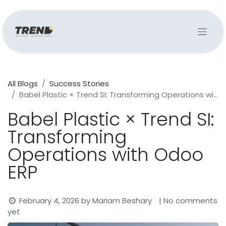
All Blogs
Success Stories
Babel Plastic × Trend SI: Transforming Operations with Odoo ERP
Babel Plastic × Trend SI:
Transforming
Operations with Odoo
ERP
February 4, 2026
by
Mariam Beshary
| No comments
yet