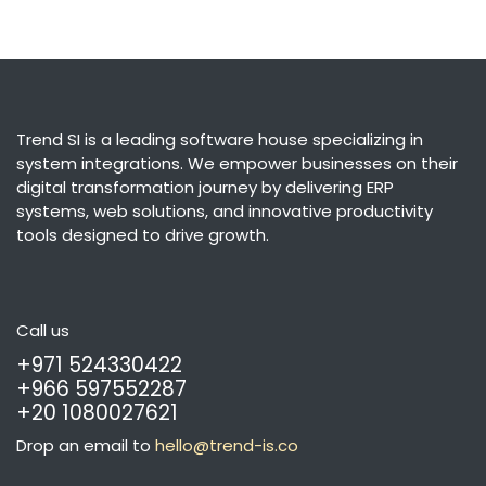
Trend SI is a leading software house specializing in
system integrations. We empower businesses on their
digital transformation journey by delivering ERP
systems, web solutions, and innovative productivity
tools designed to drive growth.
Call us
+971 524330422
+966 597552287
+20 1080027621
Drop an email to
hello@trend-is.co