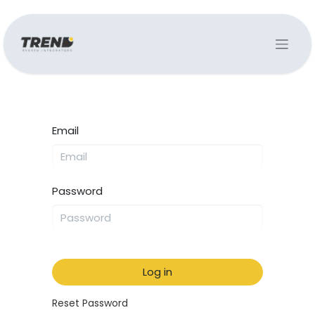
Email
Password
Log in
Reset Password