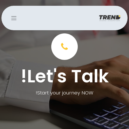
Let's Talk!
Start your journey NOW!