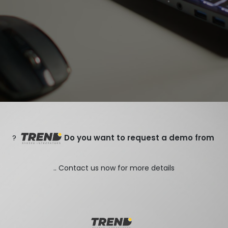
?
Do you want to request a demo from
Contact us now for more details ..