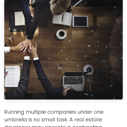
Running multiple companies under one
umbrella is no small task. A real estate