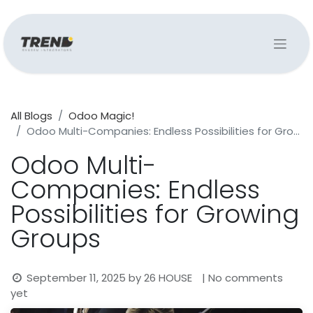
All Blogs
Odoo Magic!
Odoo Multi-Companies: Endless Possibilities for Growing Groups
Odoo Multi-
Companies: Endless
Possibilities for Growing
Groups
September 11, 2025
by
26 HOUSE
| No comments
yet