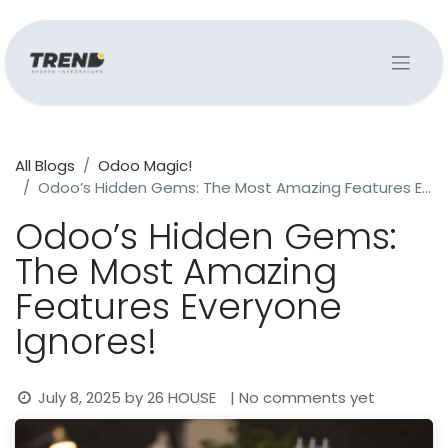
All Blogs
Odoo Magic!
Odoo’s Hidden Gems: The Most Amazing Features Everyone Ignores!
Odoo’s Hidden Gems:
The Most Amazing
Features Everyone
Ignores!
July 8, 2025
by
26 HOUSE
| No comments yet