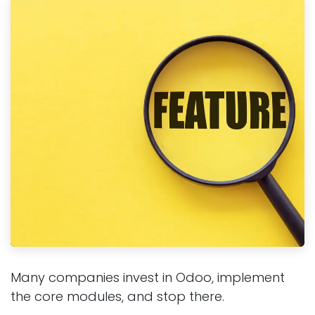
Many companies invest in Odoo, implement
the core modules, and stop there.