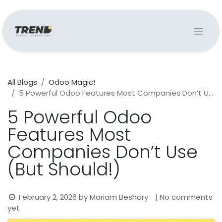
All Blogs
Odoo Magic!
5 Powerful Odoo Features Most Companies Don’t Use (But Should!)
5 Powerful Odoo
Features Most
Companies Don’t Use
(But Should!)
February 2, 2026
by
Mariam Beshary
| No comments
yet