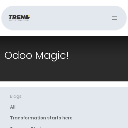
Odoo Magic!
Blogs:
All
Transformation starts here