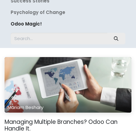
Success Stories
Psychology of Change
Odoo Magic!
Mariam Beshary
Managing Multiple Branches? Odoo Can
Handle It.