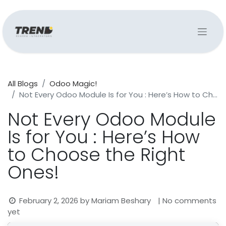
All Blogs
Odoo Magic!
Not Every Odoo Module Is for You : Here’s How to Choose the Right Ones!
Not Every Odoo Module
Is for You : Here’s How
to Choose the Right
Ones!
February 2, 2026
by
Mariam Beshary
| No comments
yet