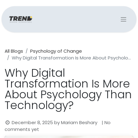
All Blogs
Psychology of Change
Why Digital Transformation Is More About Psychology Than Technology?
Why Digital
Transformation Is More
About Psychology Than
Technology?
December 8, 2025
by
Mariam Beshary
| No
comments yet