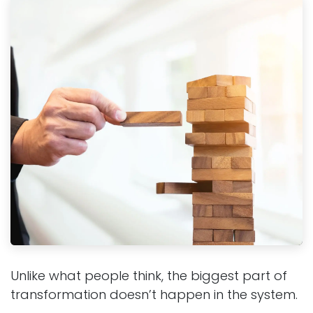
Unlike what people think, the biggest part of
transformation doesn’t happen in the system.