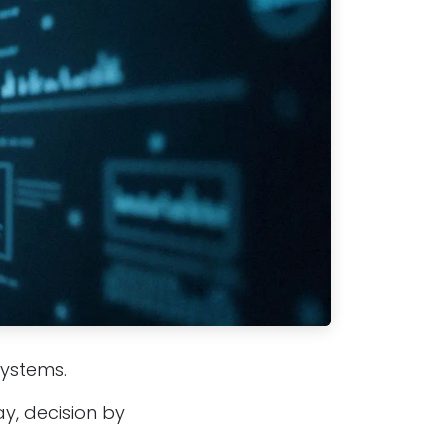
systems.
y, decision by