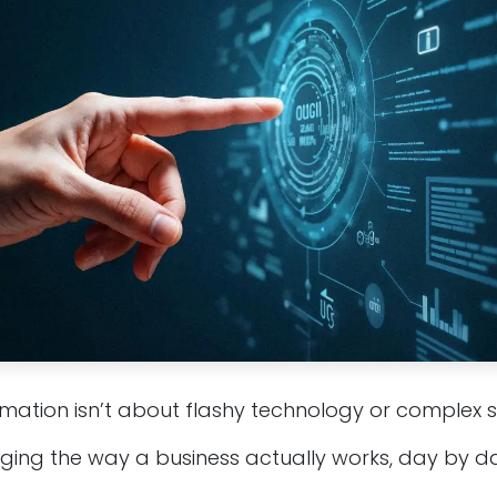
rmation isn’t about flashy technology or complex 
nging the way a business actually works, day by da