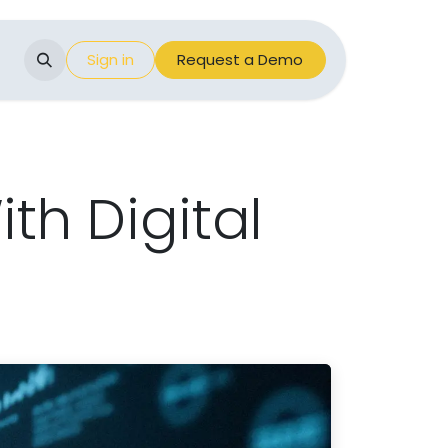
Events
Sign in
Appointment
Request a Demo
th Digital