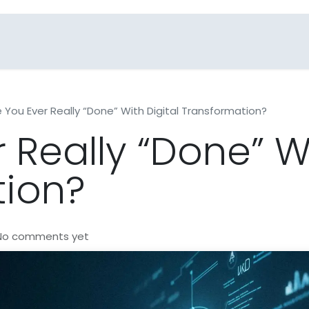
Blogs
Industries
FAQs
Contact Us
e You Ever Really “Done” With Digital Transformation?
 Really “Done” Wi
tion?
 No comments yet