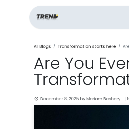
Home
Support
All Blogs
Transformation starts here
Ar
Are You Ever
Transforma
December 8, 2025
by
Mariam Beshary
|