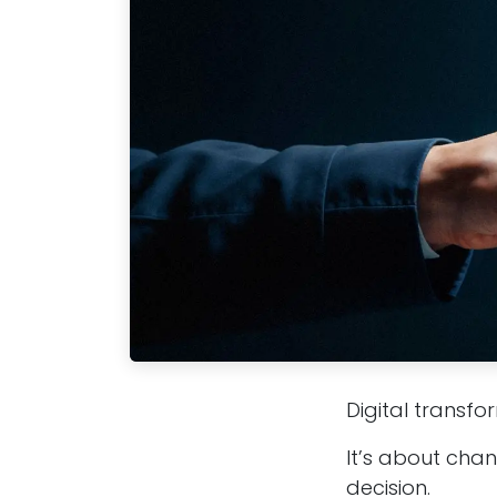
Digital transfo
It’s about cha
decision.