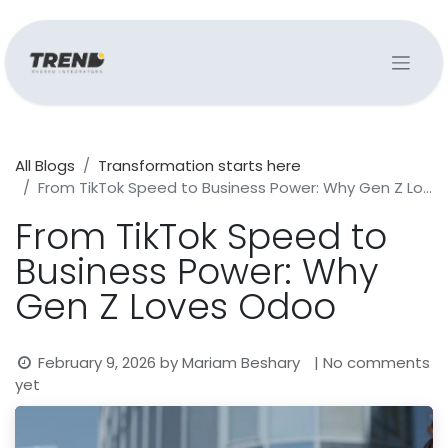
All Blogs
Transformation starts here
From TikTok Speed to Business Power: Why Gen Z Loves Odoo
From TikTok Speed to
Business Power: Why
Gen Z Loves Odoo
February 9, 2026
by
Mariam Beshary
| No comments
yet