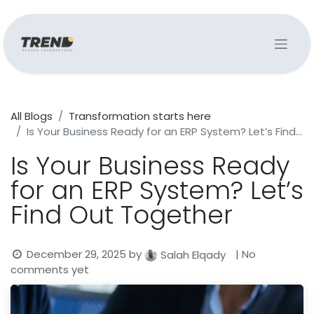
All Blogs
Transformation starts here
Is Your Business Ready for an ERP System? Let’s Find Out Together
Is Your Business Ready
for an ERP System? Let’s
Find Out Together
December 29, 2025
by
| No
Salah Elqady
comments yet