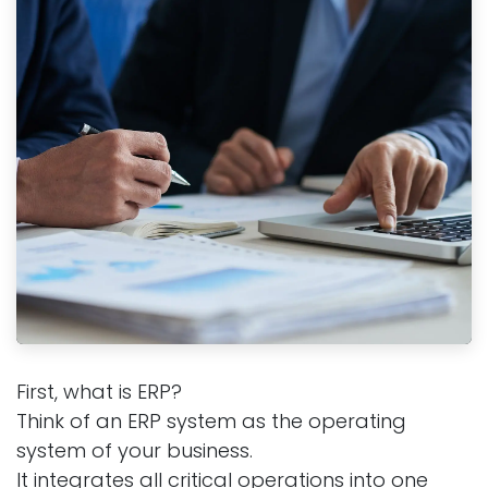
First, what is ERP?
Think of an ERP system as the operating
system of your business.
It integrates all critical operations into one