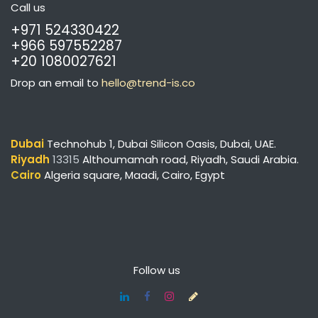
Call us
+971 524330422
+966 597552287
+20 1080027621
Drop an email to
hello@trend-is.co
Dubai
Technohub 1, Dubai Silicon Oasis, Dubai, UAE.
Riyadh
13315
Althoumamah road, Riyadh, Saudi Arabia.
Cairo
Algeria square,
Maadi, Cairo, Egypt
Follow us