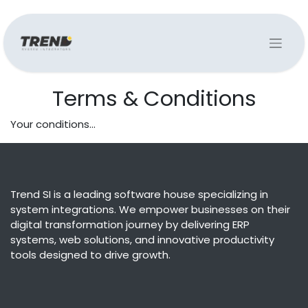
Terms & Conditions
Your conditions...
Trend SI is a leading software house specializing in
system integrations. We empower businesses on their
digital transformation journey by delivering ERP
systems, web solutions, and innovative productivity
tools designed to drive growth.