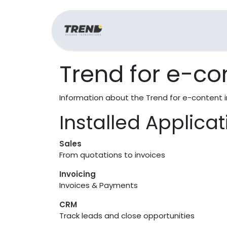
Home
Support
Trend for e-co
Information about the Trend for e-content 
Installed Applica
Sales
From quotations to invoices
Invoicing
Invoices & Payments
CRM
Track leads and close opportunities