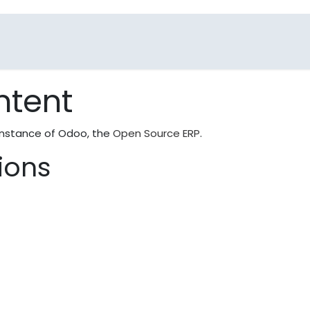
Blogs
Industries
FAQs
Contact Us
ntent
instance of Odoo, the
Open Source ERP
.
tions