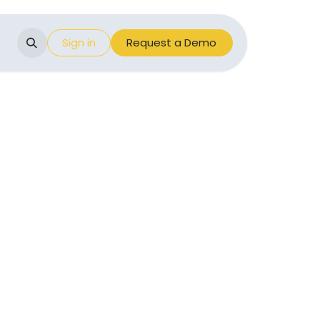
Events
Sign in
Appointment
Request a Demo