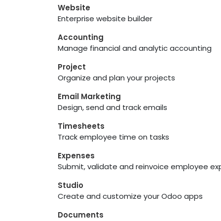
Website
Enterprise website builder
Accounting
Manage financial and analytic accounting
Project
Organize and plan your projects
Email Marketing
Design, send and track emails
Timesheets
Track employee time on tasks
Expenses
Submit, validate and reinvoice employee e
Studio
Create and customize your Odoo apps
Documents