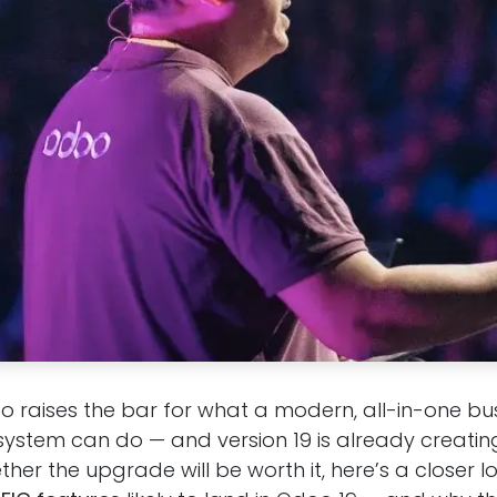
o raises the bar for what a modern, all-in-one bu
tem can do — and version 19 is already creating 
er the upgrade will be worth it, here’s a closer l