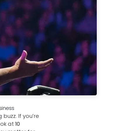
siness
buzz. If you’re
ook at
10