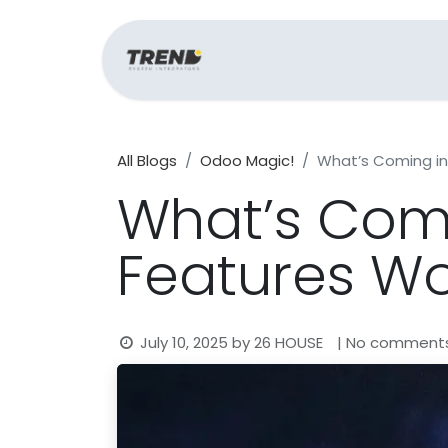
Home
Support
All Blogs
Odoo Magic!
What’s Coming in
What’s Comi
Features Wo
July 10, 2025
by
26 HOUSE
| No comment