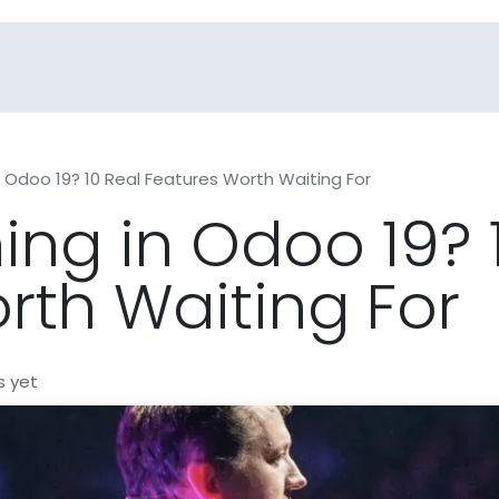
Blogs
Industries
FAQs
Contact Us
 Odoo 19? 10 Real Features Worth Waiting For
ng in Odoo 19? 
rth Waiting For
s yet