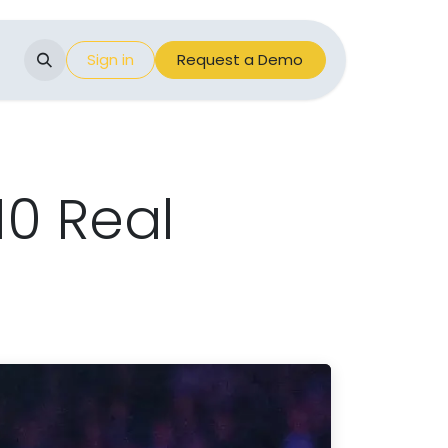
Events
Sign in
Appointment
Request a Demo
10 Real