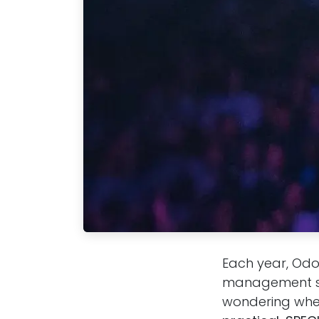
Each year, Odo
management sys
wondering wheth