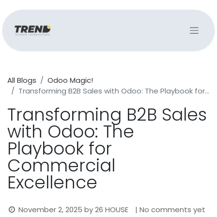
All Blogs
Odoo Magic!
Transforming B2B Sales with Odoo: The Playbook for Commercial Excellence
Transforming B2B Sales
with Odoo: The
Playbook for
Commercial
Excellence
November 2, 2025
by
26 HOUSE
| No comments yet