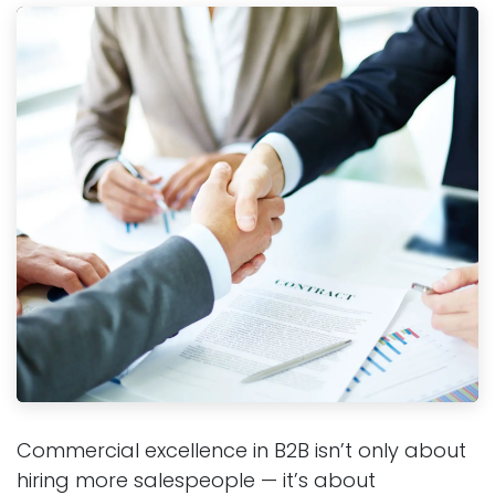
Commercial excellence in B2B isn’t only about
hiring more salespeople — it’s about