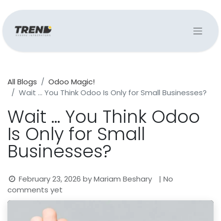
All Blogs
Odoo Magic!
Wait … You Think Odoo Is Only for Small Businesses?
Wait … You Think Odoo
Is Only for Small
Businesses?
February 23, 2026
by
Mariam Beshary
| No
comments yet