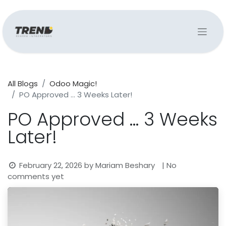
All Blogs
Odoo Magic!
PO Approved … 3 Weeks Later!
PO Approved … 3 Weeks
Later!
February 22, 2026
by
Mariam Beshary
| No
comments yet