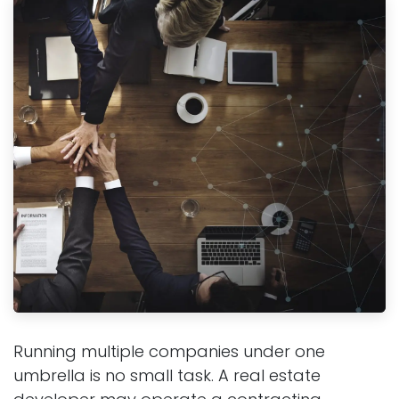
Running multiple companies under one
umbrella is no small task. A real estate