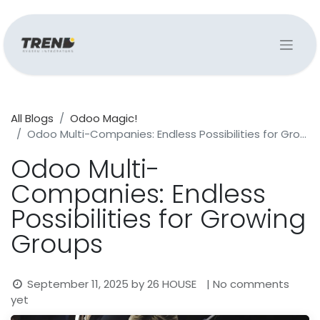
All Blogs
Odoo Magic!
Odoo Multi-Companies: Endless Possibilities for Growing Groups
Odoo Multi-
Companies: Endless
Possibilities for Growing
Groups
September 11, 2025
by
26 HOUSE
| No comments
yet