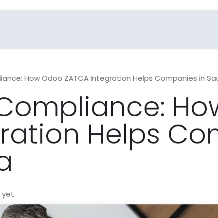
Blogs
Industries
FAQs
Contact Us
liance: How Odoo ZATCA Integration Helps Companies in Sau
g Compliance: H
ration Helps Co
a
 yet