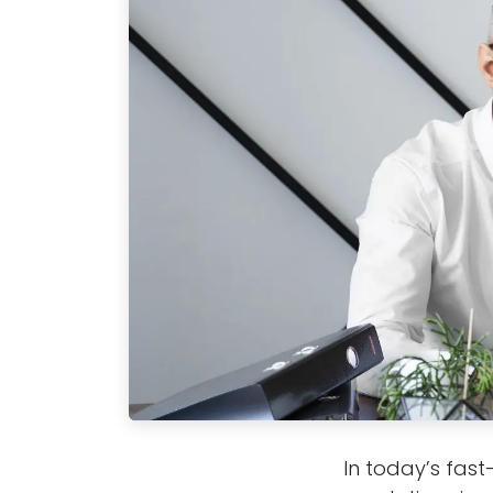
In today’s fast