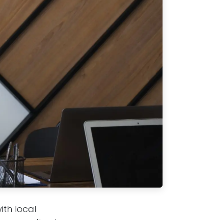
ith local