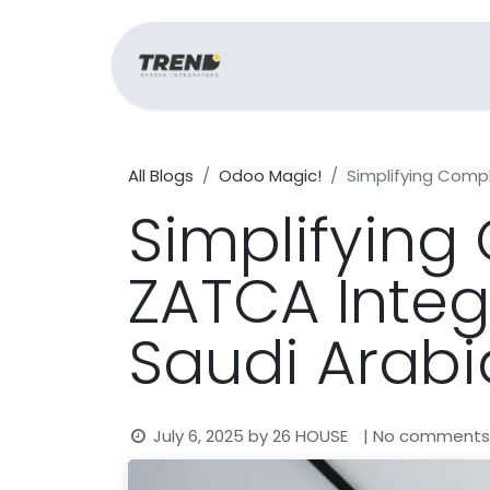
Home
Support
All Blogs
Odoo Magic!
Simplifying Comp
Simplifyin
ZATCA Integ
Saudi Arabi
July 6, 2025
by
26 HOUSE
| No comments