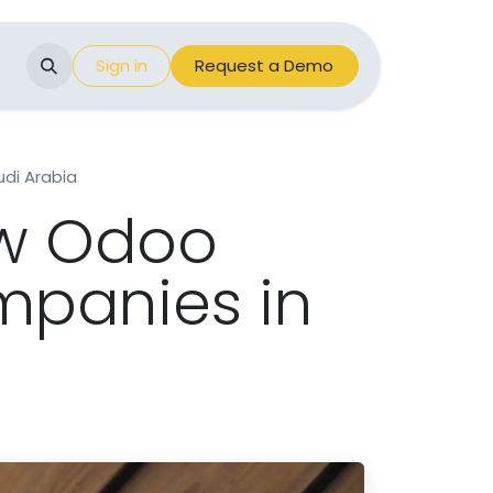
Events
Sign in
Appointment
Request a Demo
di Arabia
ow Odoo
mpanies in