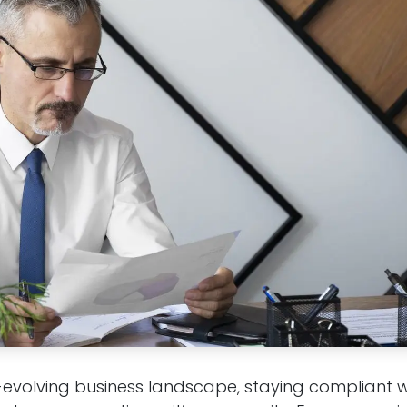
-evolving business landscape, staying compliant w